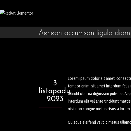
Aenean accumsan ligula diam
Lorem ipsum dolor sit amet, consectetu
3
tempor enim, sit amet interdum felis n
listopadu,
blandit ut urna dignissim pulvinar. A
2023
interdum elit vel ante tincidunt matti
nisi, non congue metus risus a lorem.
Quisque eleifend velit id metus ullamc