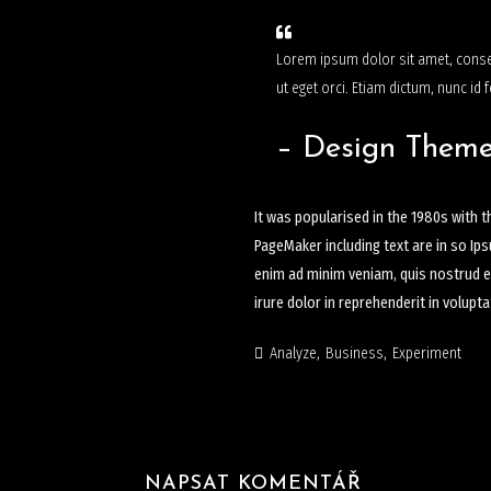
Lorem ipsum dolor sit amet, consec
ut eget orci. Etiam dictum, nunc id f
– Design Them
It was popularised in the 1980s with 
PageMaker including text are in so Ip
enim ad minim veniam, quis nostrud ex
irure dolor in reprehenderit in volupt
Analyze
Business
Experiment
NAPSAT KOMENTÁŘ