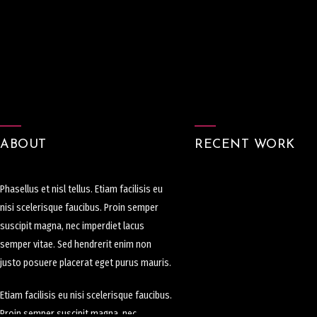
ABOUT
RECENT WORK
Phasellus et nisl tellus. Etiam facilisis eu
nisi scelerisque faucibus. Proin semper
suscipit magna, nec imperdiet lacus
semper vitae. Sed hendrerit enim non
justo posuere placerat eget purus mauris.
Etiam facilisis eu nisi scelerisque faucibus.
Proin semper suscipit magna, nec