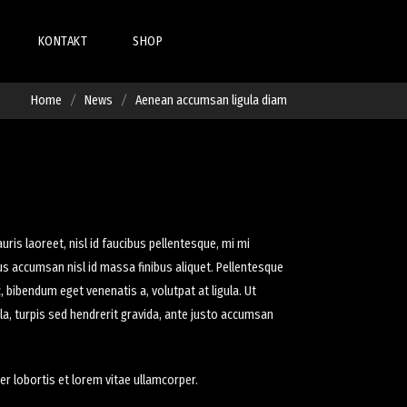
KONTAKT
SHOP
IST
SHOP
Home
News
Aenean accumsan ligula diam
LIST
ETAIL
CART
S
DETAIL
CHECKOUT
 DETAIL
MY ACCOUNT
uris laoreet, nisl id faucibus pellentesque, mi mi
mus accumsan nisl id massa finibus aliquet. Pellentesque
 bibendum eget venenatis a, volutpat at ligula. Ut
C
ula, turpis sed hendrerit gravida, ante justo accumsan
er lobortis et lorem vitae ullamcorper.