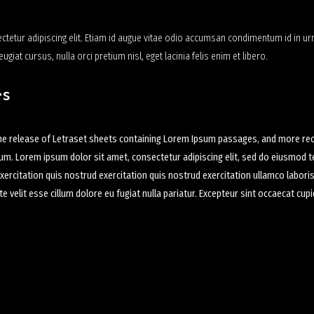
tetur adipiscing elit. Etiam id augue vitae odio accumsan condimentum id in urn
eugiat cursus, nulla orci pretium nisl, eget lacinia felis enim et libero.
es
the release of Letraset sheets containing Lorem Ipsum passages, and more rece
sum. Lorem ipsum dolor sit amet, consectetur adipiscing elit, sed do eiusmod t
ercitation quis nostrud exercitation quis nostrud exercitation ullamco labori
ate velit esse cillum dolore eu fugiat nulla pariatur. Excepteur sint occaecat cu