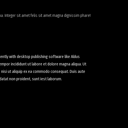
a. Integer sit amet felis sit amet magna dignissim pharetra
ntly with desktop publishing software like Aldus
empor incididunt ut labore et dolore magna aliqua. Ut
s nisi ut aliquip ex ea commodo consequat. Duis aute
pidatat non proident, sunt iest laborum.