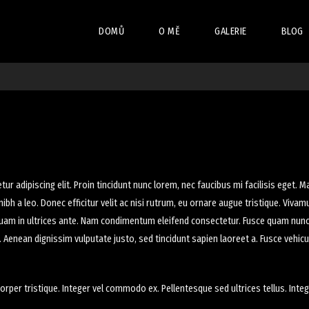
DOMŮ
O MĚ
GALERIE
BLOG
VISUAL COMPOSER
SERVICES
BLOG L
RED ART – VC
SHOP 
EVENTS LIST
BLOG D
AQUARIUM – VC
EVENT
SHOP 
FITNESS – VC
EVENTS
MODELS – VC
r adipiscing elit. Proin tincidunt nunc lorem, nec faucibus mi facilisis eget. Ma
ibh a leo. Donec efficitur velit ac nisi rutrum, eu ornare augue tristique. Viva
WINE YARD – VC
liquam in ultrices ante. Nam condimentum eleifend consectetur. Fusce quam nunc,
MOUNTAIN BIKING – V
s. Aenean dignissim vulputate justo, sed tincidunt sapien laoreet a. Fusce vehic
orper tristique. Integer vel commodo ex. Pellentesque sed ultrices tellus. Integ