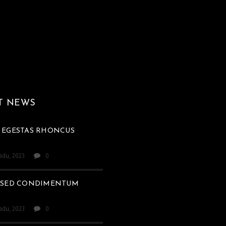
T NEWS
 EGESTAS RHONCUS
padu, 2023
0
 SED CONDIMENTUM
padu, 2023
0