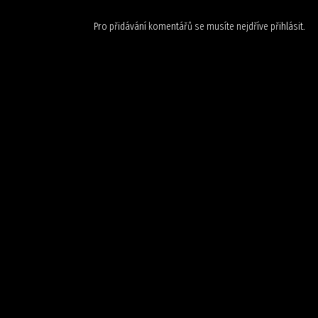
Pro přidávání komentářů se musíte nejdříve
přihlásit
.