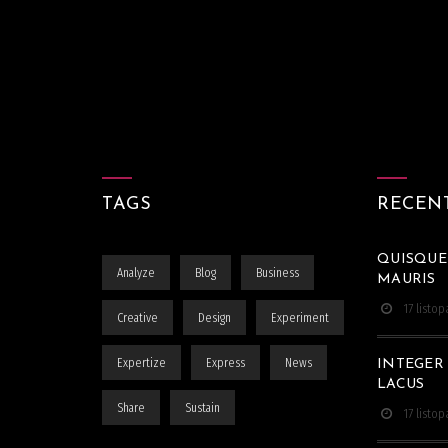
TAGS
RECEN
QUISQUE
Analyze
Blog
Business
MAURIS
17 listo
Creative
Design
Experiment
Expertize
Express
News
INTEGER
LACUS
Share
Sustain
17 listo