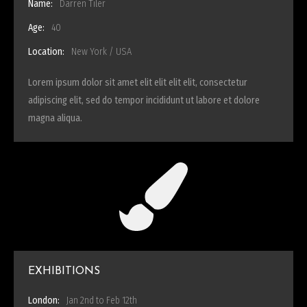
Name:
Darren Tiler
Age:
40
Location:
New York / USA
Lorem ipsum dolor sit amet elit elit elit elit, consectetur
adipiscing elit, sed do tempor incididunt ut labore et dolore
magna aliqua.
EXHIBITIONS
London:
Jan 2nd to Feb 12th