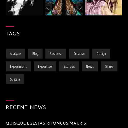
TAGS
Analyze
Blog
Business
Creative
Design
Experiment
Expertize
Express
News
Share
Sustain
RECENT NEWS
QUISQUE EGESTAS RHONCUS MAURIS