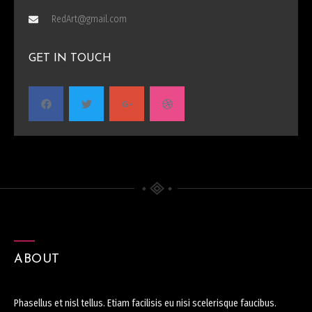
RedArt@gmail.com
GET IN TOUCH
ABOUT
Phasellus et nisl tellus. Etiam facilisis eu nisi scelerisque faucibus.