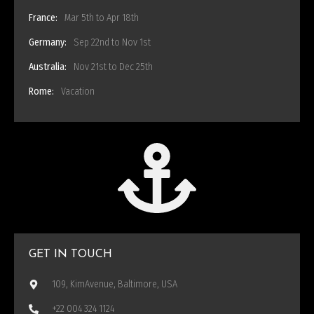
France:
Mar 5th to Apr 18th
Germany:
Sep 22nd to Nov 1st
Australia:
Nov 21st to Dec 25th
Rome:
Vacation
GET IN TOUCH
109, KimAvenue, Baltimore, USA
+22 004 324 1124