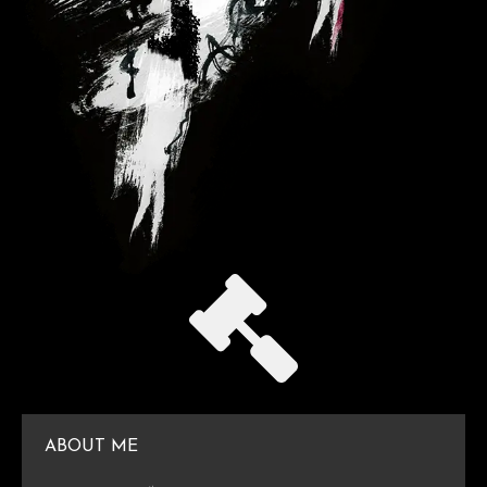
ABOUT ME