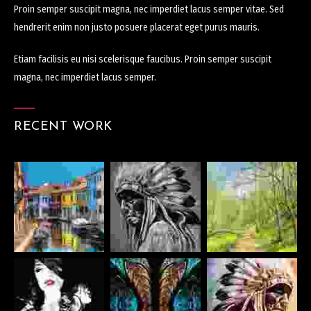
Proin semper suscipit magna, nec imperdiet lacus semper vitae. Sed
hendrerit enim non justo posuere placerat eget purus mauris.
Etiam facilisis eu nisi scelerisque faucibus. Proin semper suscipit
magna, nec imperdiet lacus semper.
RECENT WORK