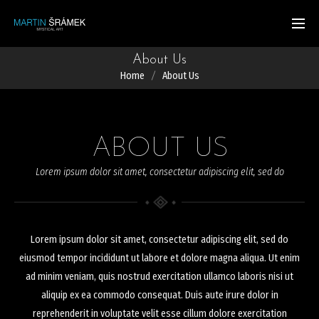
About Us
Home
About Us
ABOUT US
Lorem ipsum dolor sit amet, consectetur adipiscing elit, sed do
Lorem ipsum dolor sit amet, consectetur adipiscing elit, sed do
eiusmod tempor incididunt ut labore et dolore magna aliqua. Ut enim
ad minim veniam, quis nostrud exercitation ullamco laboris nisi ut
aliquip ex ea commodo consequat. Duis aute irure dolor in
reprehenderit in voluptate velit esse cillum dolore exercitation