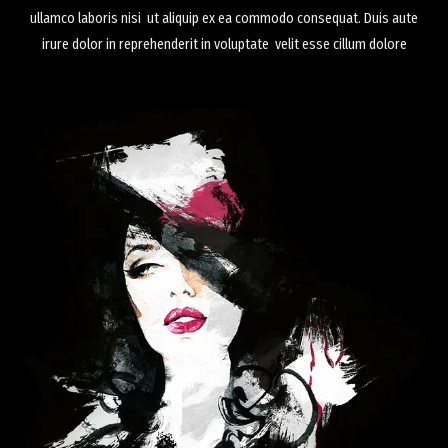
ullamco laboris nisi ut aliquip ex ea commodo consequat. Duis aute
irure dolor in reprehenderit in voluptate velit esse cillum dolore