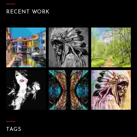
RECENT WORK
TAGS