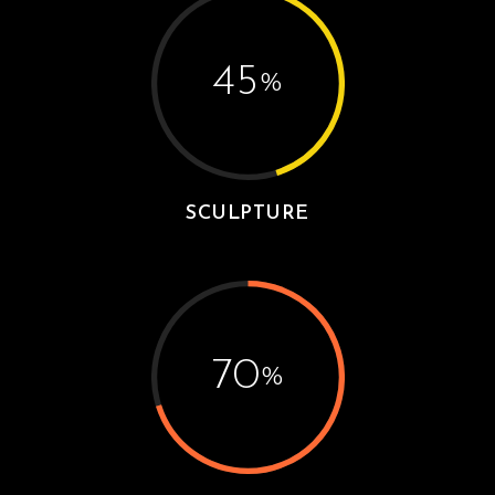
45
%
SCULPTURE
70
%