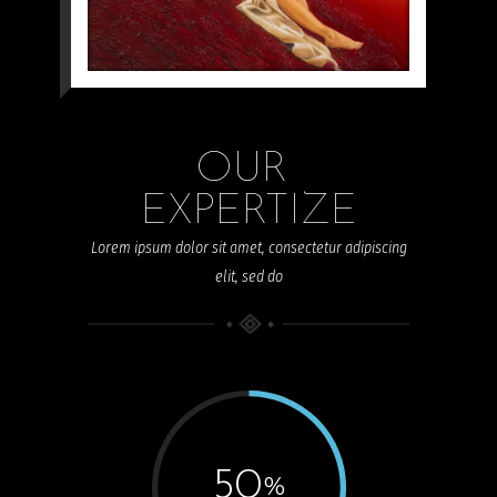
Akty
OUR 
EXPERTIZE
Lorem ipsum dolor sit amet, consectetur adipiscing
elit, sed do
50
%