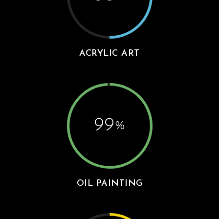
ACRYLIC ART
99
%
OIL PAINTING