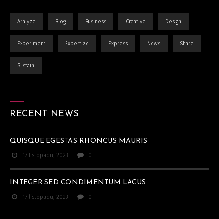
Analyze
Blog
Business
Creative
Design
Experiment
Expertize
Express
News
Share
Sustain
RECENT NEWS
QUISQUE EGESTAS RHONCUS MAURIS
17 listopadu, 2023
0
INTEGER SED CONDIMENTUM LACUS
17 listopadu, 2023
0