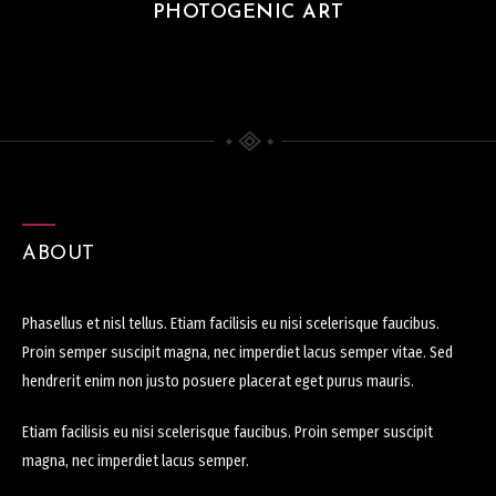
PHOTOGENIC ART
ABOUT
Phasellus et nisl tellus. Etiam facilisis eu nisi scelerisque faucibus.
Proin semper suscipit magna, nec imperdiet lacus semper vitae. Sed
hendrerit enim non justo posuere placerat eget purus mauris.
Etiam facilisis eu nisi scelerisque faucibus. Proin semper suscipit
magna, nec imperdiet lacus semper.