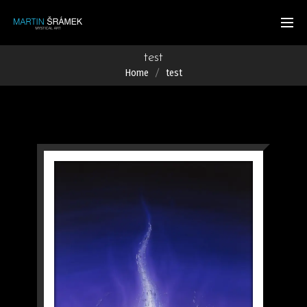
test
Home
test