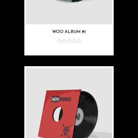
WOO ALBUM #1
z
5