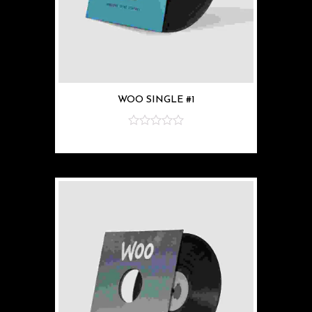
WOO SINGLE #1
z
5