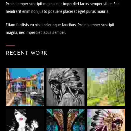
Proin semper suscipit magna, nec imperdiet lacus semper vitae. Sed
hendrerit enim non justo posuere placerat eget purus mauris.
Etiam facilisis eu nisi scelerisque faucibus. Proin semper suscipit
magna, nec imperdiet lacus semper.
RECENT WORK