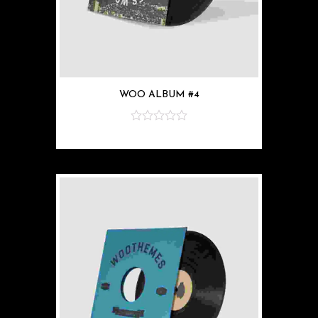
WOO ALBUM #4
z
5