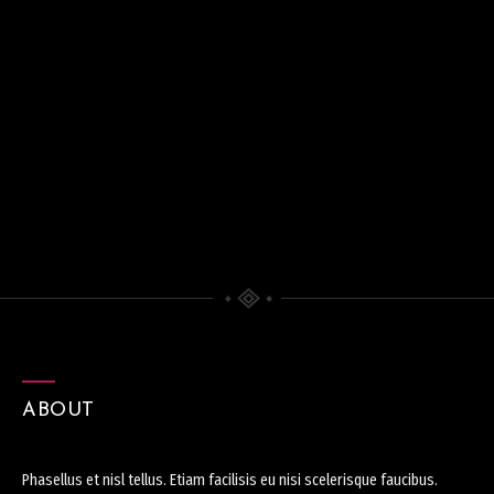
ABOUT
Phasellus et nisl tellus. Etiam facilisis eu nisi scelerisque faucibus.