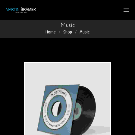
Music
Home
Shop
Music