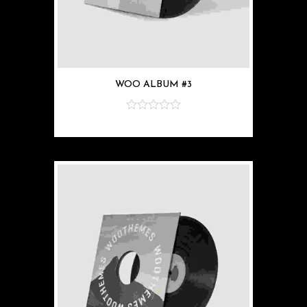
WOO ALBUM #3
z
5