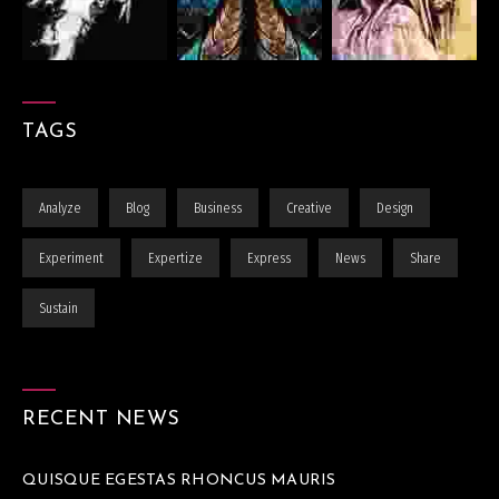
TAGS
Analyze
Blog
Business
Creative
Design
Experiment
Expertize
Express
News
Share
Sustain
RECENT NEWS
QUISQUE EGESTAS RHONCUS MAURIS