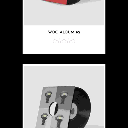
WOO ALBUM #2
z
5