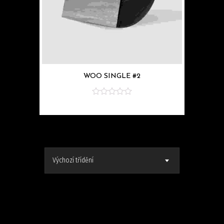
WOO SINGLE #2
z
5
Výchozí třídění